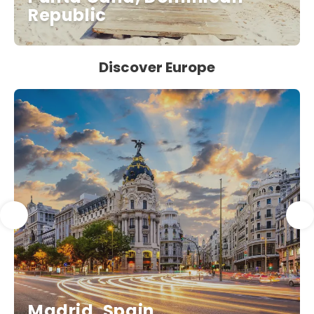
Republic
Discover Europe
Madrid, Spain