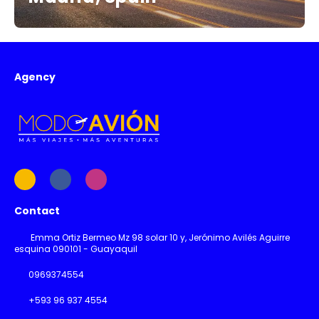
Agency
Contact
Emma Ortiz Bermeo Mz 98 solar 10 y, Jerónimo Avilés Aguirre
esquina 090101 - Guayaquil
0969374554
+593 96 937 4554