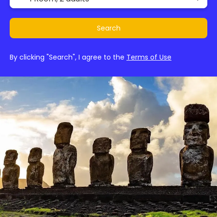
Search
By clicking "Search", I agree to the
Terms of Use