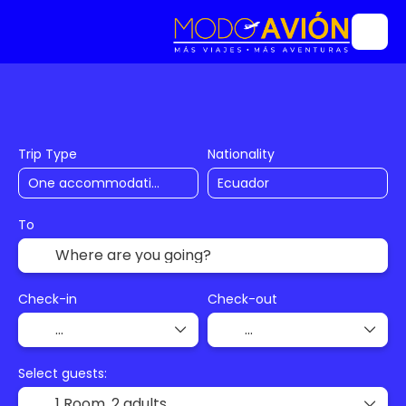
Accommodation
Flights
Trip Planner
Trip Type
Nationality
To
Check-in
Check-out
Select guests:
1 Room,
2 adults