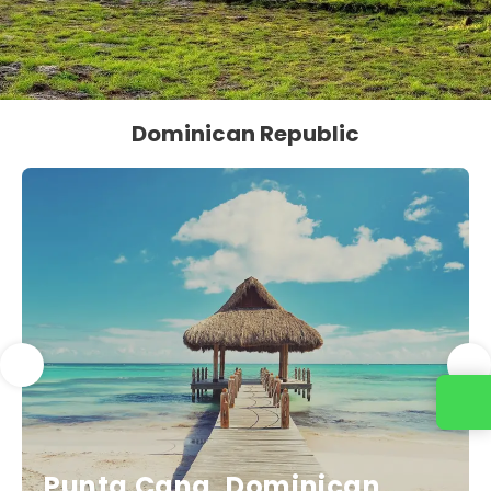
Dominican Republic
Punta Cana, Dominican